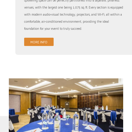
venues, with the largest one being 1,075 sq. ft. Every section is equipped
with modern audio-visual technology, projectors, and Wi-Fi, all within a
comfortable, air-conditioned environment, providing the ideal
foundation for your event to truly succeed.
MORE INFO