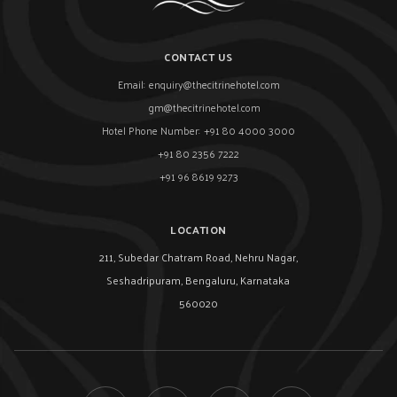
CONTACT US
Email:
enquiry@thecitrinehotel.com
gm@thecitrinehotel.com
Hotel Phone Number:
+91 80 4000 3000
+91 80 2356 7222
+91 96 8619 9273
LOCATION
211, Subedar Chatram Road, Nehru Nagar,
Seshadripuram, Bengaluru, Karnataka
560020