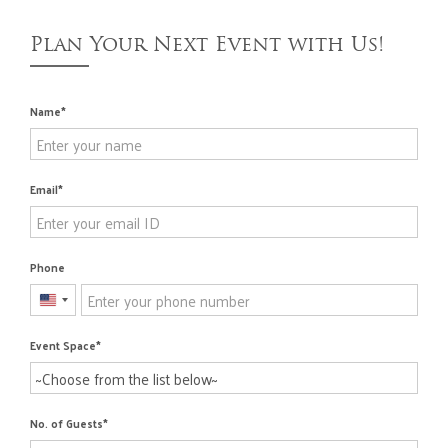
Plan Your Next Event with Us!
Name
Email
Phone
United
States
Event Space
+1
No. of Guests