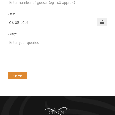
Date
Query
Submit