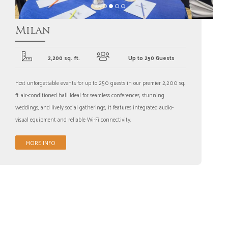
Milan
2,200 sq. ft.
Up to 250 Guests
Host unforgettable events for up to 250 guests in our premier 2,200 sq.
ft. air-conditioned hall. Ideal for seamless conferences, stunning
weddings, and lively social gatherings, it features integrated audio-
visual equipment and reliable Wi-Fi connectivity.
MORE INFO