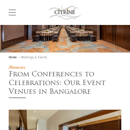
Home
> Meetings & Events
Moments
From Conferences to
Celebrations: Our Event
Venues in Bangalore