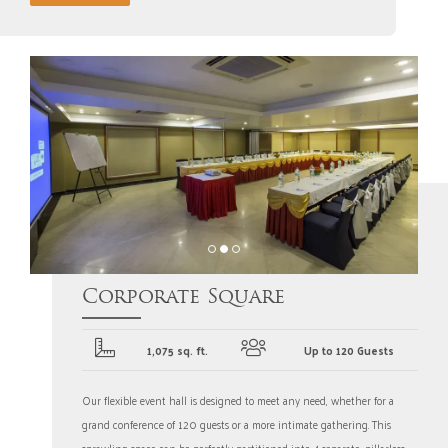
Corporate Square
1,075 sq. ft.
Up to 120 Guests
Our flexible event hall is designed to meet any need, whether for a
grand conference of 120 guests or a more intimate gathering. This
sprawling space can be perfectly partitioned into 4 separate, pillarless