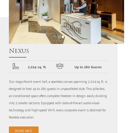
Nexus
2,024 sq. ft.
Up to 280 Guests
Our magnificent event hall, a seamless canvas spanning 2,024 sq. ft., is
designed to host up to 280 guests in unparalleled style. This pillarless,
air-conditioned space offers complete freedom in design, easily dividing
into 3 smaller sections. Equipped with state-of-the-art audio-visual
technology and high-speed Wi-Fi, every corporate event is destined for
flawless execution.
MORE INFO